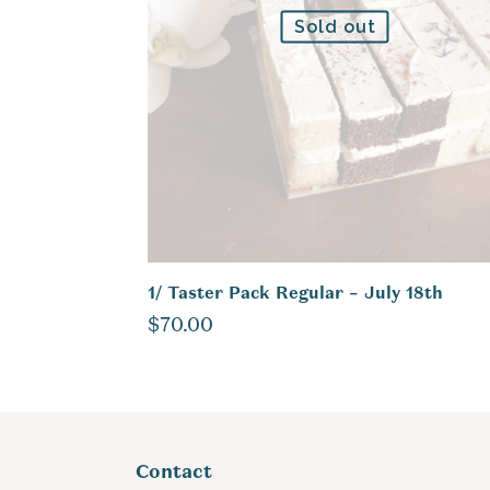
Sold out
1/ Taster Pack Regular – July 18th
$
70.00
Contact