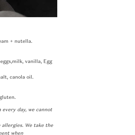
eam + nutella.
 eggs,milk, vanilla, Egg
lt, canola oil.
gluten.
n every day, we cannot
 allergies. We take the
pment when