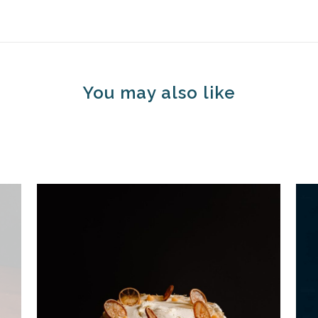
You may also like