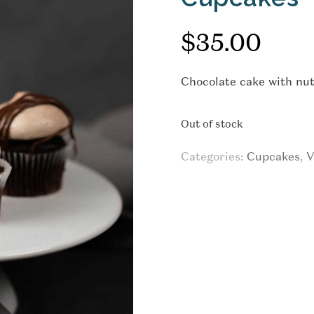
$
35.00
Chocolate cake with nut
Out of stock
Categories:
Cupcakes
,
V