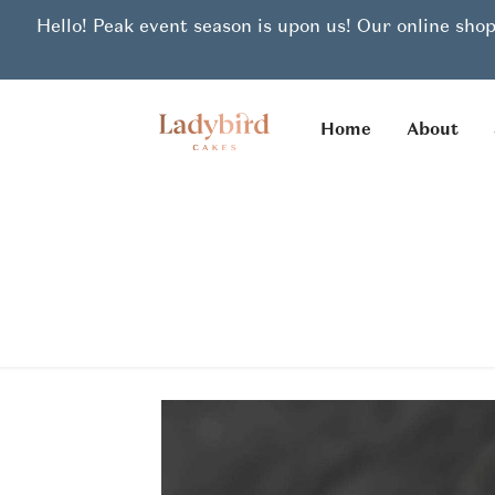
Hello! Peak event season is upon us! Our online shop
Home
About