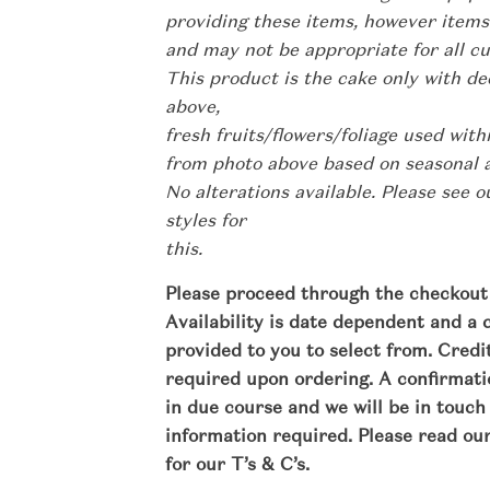
providing these items, however items
and may not be appropriate for all c
This product is the cake only with de
above,
fresh fruits/flowers/foliage used wit
from photo above based on seasonal av
No alterations available. Please see 
styles for
this.
Please proceed through the checkout 
Availability is date dependent and a 
provided to you to select from. Cred
required upon ordering. A confirmatio
in due course and we will be in touch
information required.
Please read ou
for our T’s & C’s.