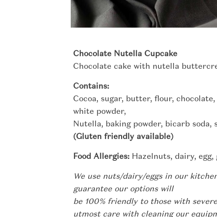
Chocolate Nutella Cupcake
Chocolate cake with nutella buttercr
Contains:
Cocoa, sugar, butter, flour, chocolate,
white powder,
Nutella, baking powder, bicarb soda, sa
(Gluten friendly available)
Food Allergies:
Hazelnuts, dairy, egg, 
We use nuts/dairy/eggs in our kitche
guarantee our options will
be 100% friendly to those with severe
utmost care with cleaning our equi