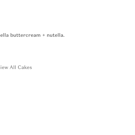
ella buttercream + nutella.
iew All Cakes