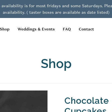
 availability is for most fridays and some Saturdays. Pl
availability. ( taster boxes are available as date listed)
Shop
Weddings & Events
FAQ
Contact
Shop
Chocolate 
Cupcakes