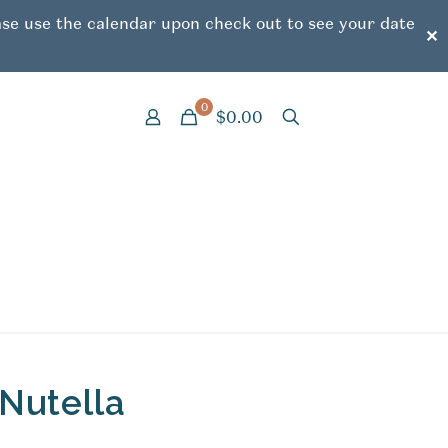
ease use the calendar upon check out to see your date
✕
0
$0.00
Nutella