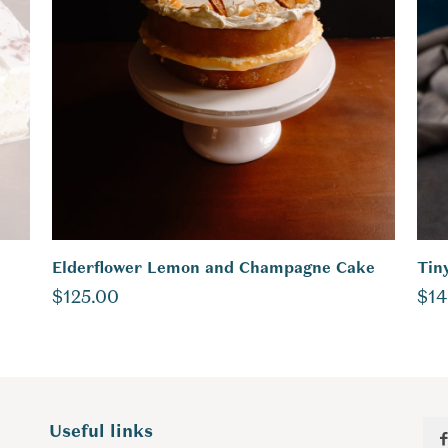
Elderflower Lemon and Champagne Cake
Tin
$
125.00
$
14
Useful links