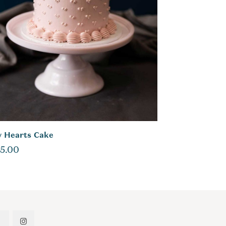
y Hearts Cake
5.00