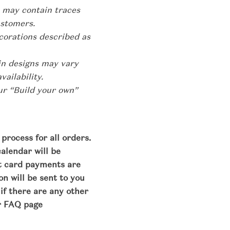
 may contain traces
ustomers.
corations described as
hin designs may vary
ailability.
our “Build your own”
process for all orders.
calendar will be
it card payments are
n will be sent to you
 if there are any other
r FAQ page