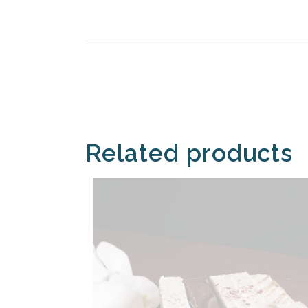
Related products