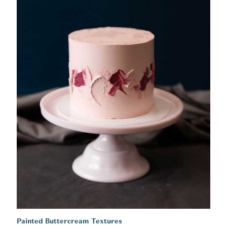
Painted Buttercream Textures