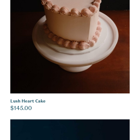
Lush Heart Cake
$
145.00