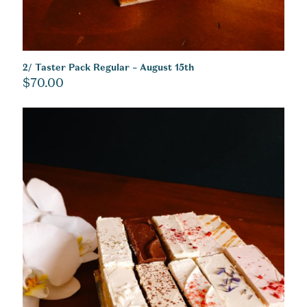
2/ Taster Pack Regular – August 15th
$
70.00