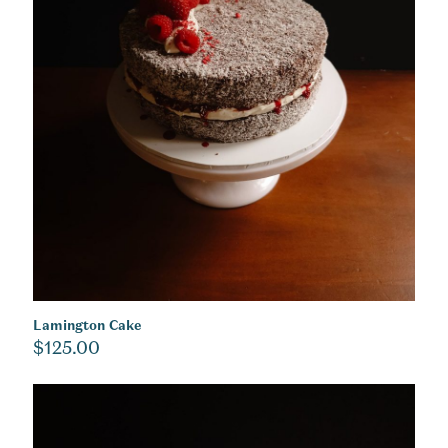
Lamington Cake
$
125.00