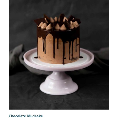
Chocolate Mudcake