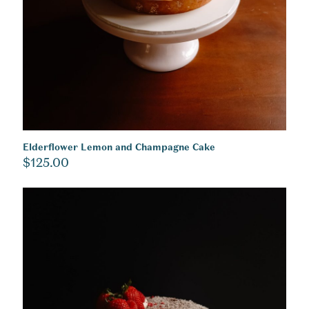
Elderflower Lemon and Champagne Cake
$
125.00