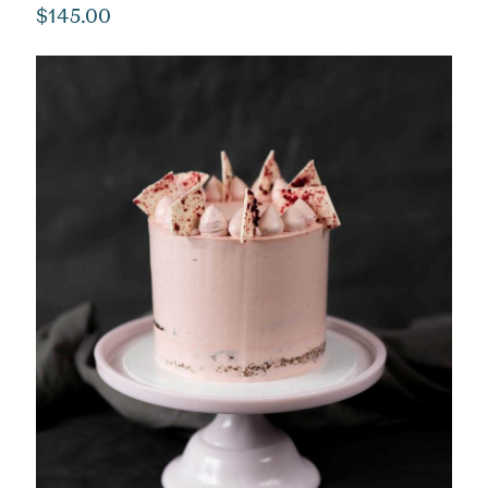
$
145.00