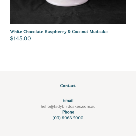
White Chocolate Raspberry & Coconut Mudcake
$
145.00
Contact
Email
hello@ladybirdcakes.com.au
Phone
(03) 9063 2000