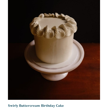
Swirly Buttercream Birthday Cake