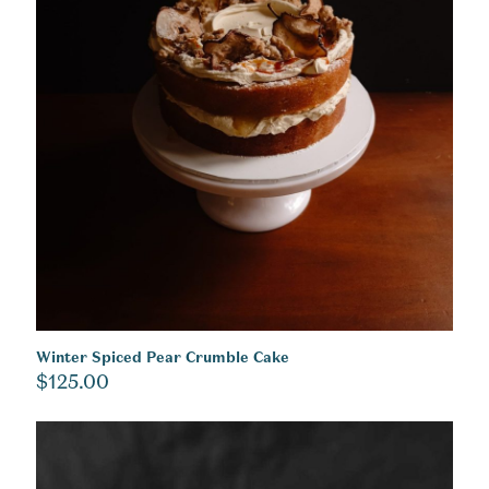
Winter Spiced Pear Crumble Cake
$
125.00