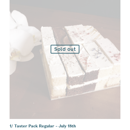
Sold out
1/ Taster Pack Regular – July 18th