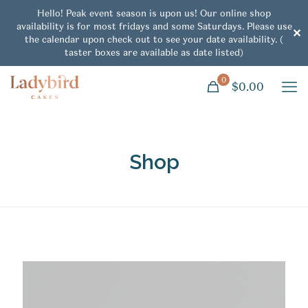
Hello! Peak event season is upon us! Our online shop
availability is for most fridays and some Saturdays. Please use
✕
the calendar upon check out to see your date availability. (
taster boxes are available as date listed)
0
$0.00
Shop