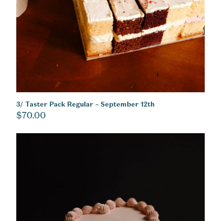
3/ Taster Pack Regular – September 12th
$
70.00