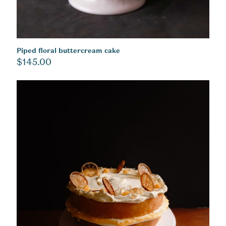
Piped floral buttercream cake
$
145.00