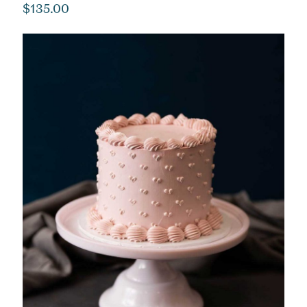
$
135.00