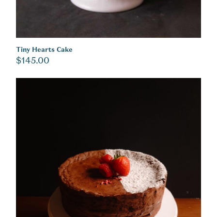
Tiny Hearts Cake
$
145.00