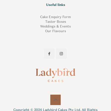
Useful links
Cake Enquiry Form
Taster Boxes
Weddings & Events
Our Flavours
Copyright © 2024 Ladybird Cakes Pty Ltd. All Rights