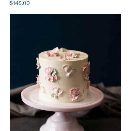
$
145.00