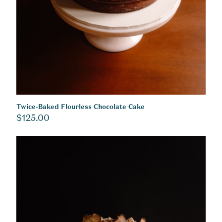
Twice-Baked Flourless Chocolate Cake
$
125.00