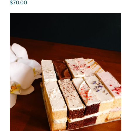
$
70.00