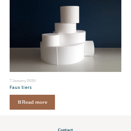
7 January 2020
Faux tiers
Read more
Contact