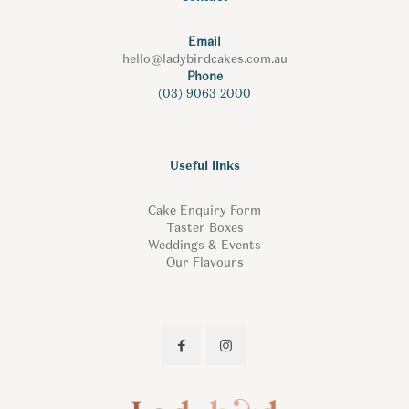
Email
hello@ladybirdcakes.com.au
Phone
(03) 9063 2000
Useful links
Cake Enquiry Form
Taster Boxes
Weddings & Events
Our Flavours