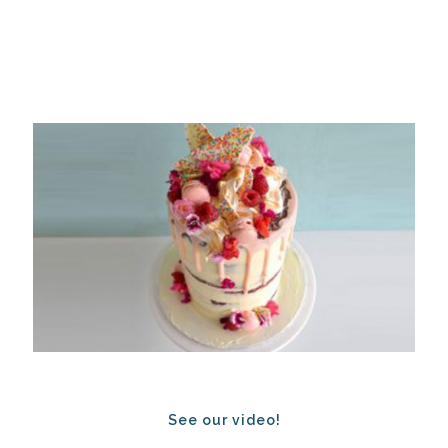
See our video!