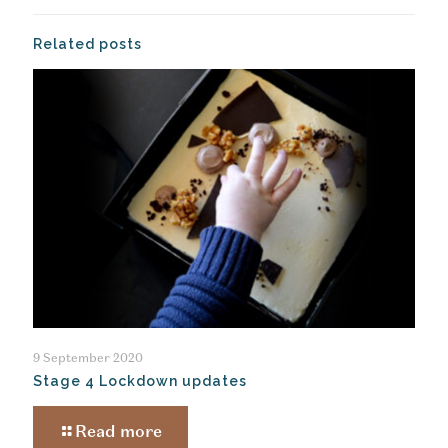
Related posts
9 September 2020
Stage 4 Lockdown updates
Read more