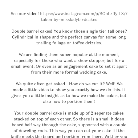
See our video!
https://www.instagram.com/p/BGbLzffyILX/?
taken-by=missladybirdcakes
Double barrel cakes! You know those single tier tall ones?
Cylindrical in shape and the perfect canvas for some long
trailing foliage or toffee drizzles.
We are finding them super popular at the moment,
especially for those who want a show stopper, but for a
small event. Or even as an engagement cake to set it apart
from their more formal wedding cake.
We quite often get asked… How do we cut it? Well! We
made a little video to show you exactly how we do this. It
gives you a little insight as to how we make the cakes, but
also how to portion them!
Your double barrel cake is made up of 2 seperate cakes
stacked on top of each other. So there is a small hidden
board half way through the cake, supported with a couple
of doweling rods. This way you can cut your cake til the
knife meets the board and portion from there. Wether you