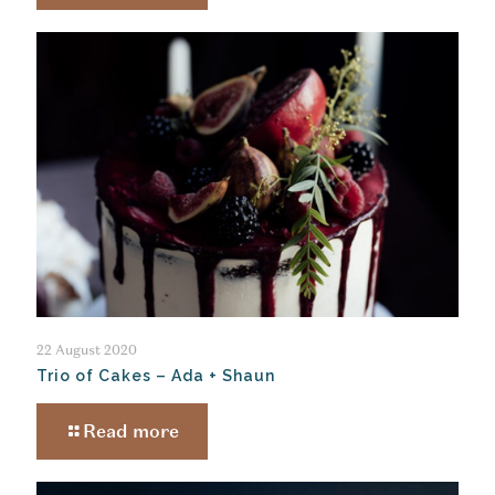
22 August 2020
Trio of Cakes – Ada + Shaun
Read more