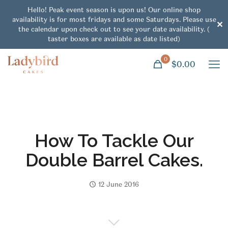
Hello! Peak event season is upon us! Our online shop
availability is for most fridays and some Saturdays. Please use
✕
the calendar upon check out to see your date availability. (
taster boxes are available as date listed)
0
$0.00
How To Tackle Our
Double Barrel Cakes.
12 June 2016