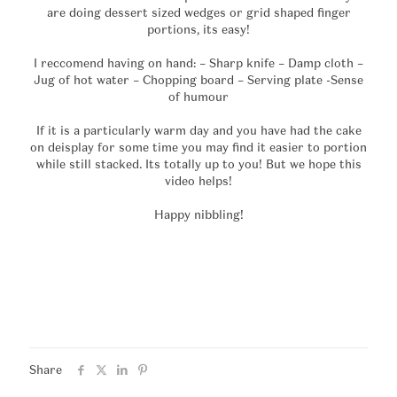
are doing dessert sized wedges or grid shaped finger
portions, its easy!
I reccomend having on hand: – Sharp knife – Damp cloth –
Jug of hot water – Chopping board – Serving plate -Sense
of humour
If it is a particularly warm day and you have had the cake
on deisplay for some time you may find it easier to portion
while still stacked. Its totally up to you! But we hope this
video helps!
Happy nibbling!
Share